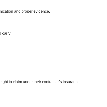
nication and proper evidence.
 carry:
ght to claim under their contractor’s insurance.