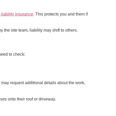
 liability insurance
. This protects you and them if
he site team, liability may shift to others.
 need to check:
y may request additional details about the work,
ses onto their roof or driveway.