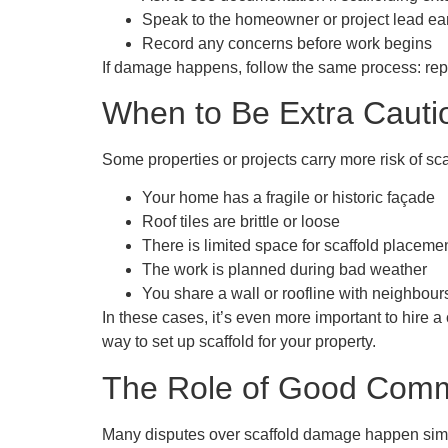
Speak to the homeowner or project lead ea
Record any concerns before work begins
If damage happens, follow the same process: repo
When to Be Extra Cauti
Some properties or projects carry more risk of sc
Your home has a fragile or historic façade
Roof tiles are brittle or loose
There is limited space for scaffold placeme
The work is planned during bad weather
You share a wall or roofline with neighbour
In these cases, it’s even more important to hire 
way to set up scaffold for your property.
The Role of Good Comm
Many disputes over scaffold damage happen simpl