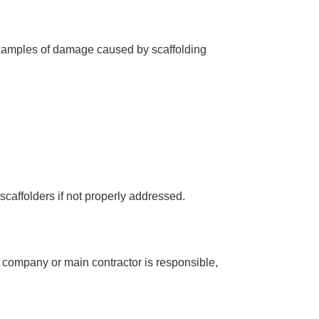
 examples of damage caused by scaffolding
scaffolders if not properly addressed.
g company
or
main contractor
is responsible,