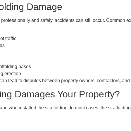
olding Damage
d professionally and safely, accidents can still occur. Common
t traffic
rds
ffolding bases
ng erection
y can lead to disputes between property owners, contractors, and 
lding Damages Your Property?
d who installed the scaffolding. In most cases, the
scaffoldin