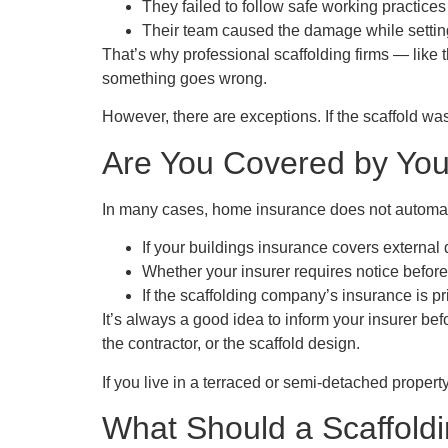
They failed to follow safe working practices
Their team caused the damage while setting
That’s why professional scaffolding firms — like 
something goes wrong.
However, there are exceptions. If the scaffold was
Are You Covered by Yo
In many cases,
home insurance does not automat
If your
buildings insurance
covers external 
Whether your insurer requires notice before 
If the scaffolding company’s insurance is p
It’s always a good idea to inform your insurer bef
the contractor, or the scaffold design.
If you live in a terraced or semi-detached propert
What Should a Scaffol