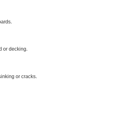
oards.
nd or decking.
sinking or cracks.