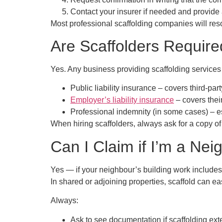
Contact your insurer
if needed and provide 
Most professional scaffolding companies will re
Are Scaffolders Requir
Yes. Any business providing scaffolding service
Public liability insurance
– covers third-part
Employer’s liability insurance
– covers the
Professional indemnity (in some cases)
– e
When hiring scaffolders, always ask for a copy of th
Can I Claim if I’m a Ne
Yes — if your neighbour’s building work includes
In shared or adjoining properties, scaffold can ea
Always:
Ask to see documentation if scaffolding ext