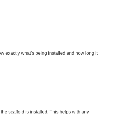
ow exactly what’s being installed and how long it
d
he scaffold is installed. This helps with any