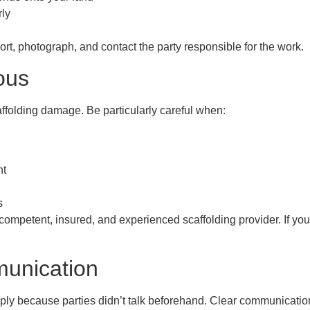
rly
rt, photograph, and contact the party responsible for the work.
ous
affolding damage. Be particularly careful when:
nt
s
a competent, insured, and experienced scaffolding provider. If yo
unication
y because parties didn’t talk beforehand. Clear communication