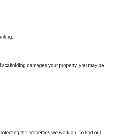
riting.
If
scaffolding damages
your property, you may be
rotecting the properties we work on. To find out