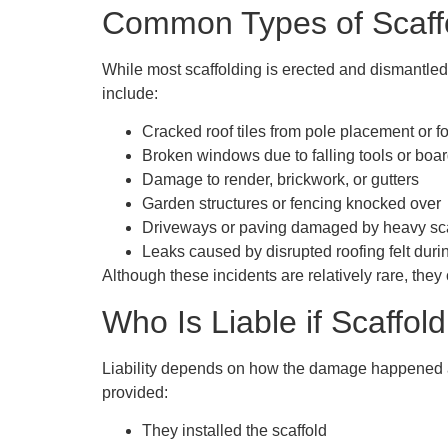
Common Types of Scaff
While most scaffolding is erected and dismantle
include:
Cracked roof tiles from pole placement or foo
Broken windows due to falling tools or boa
Damage to render, brickwork, or gutters
Garden structures or fencing knocked over
Driveways or paving damaged by heavy sca
Leaks caused by disrupted roofing felt duri
Although these incidents are relatively rare, the
Who Is Liable if Scaffo
Liability depends on how the damage happened an
provided:
They installed the scaffold