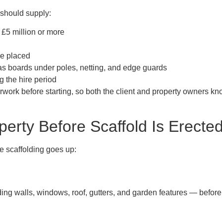
m should supply:
£5 million or more
be placed
as boards under poles, netting, and edge guards
g the hire period
work before starting, so both the client and property owners kn
perty Before Scaffold Is Erecte
e scaffolding goes up:
ng walls, windows, roof, gutters, and garden features — before t