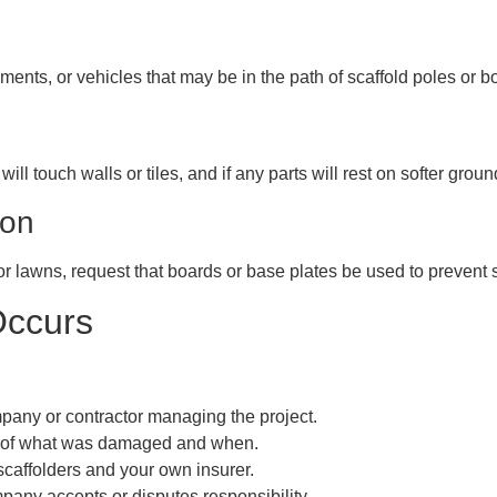
ments, or vehicles that may be in the path of scaffold poles or b
ill touch walls or tiles, and if any parts will rest on softer grou
ion
 or lawns, request that boards or base plates be used to prevent 
Occurs
mpany or contractor managing the project.
s of what was damaged and when.
scaffolders and your own insurer.
pany accepts or disputes responsibility.