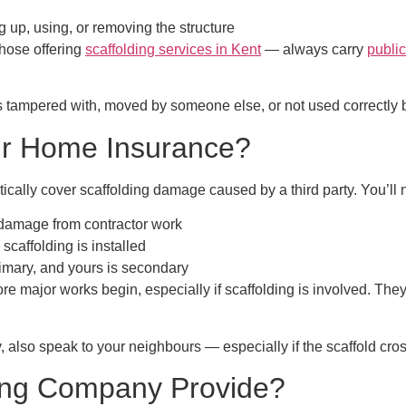
 up, using, or removing the structure
those offering
scaffolding services in Kent
— always carry
public
 tampered with, moved by someone else, or not used correctly by t
ur Home Insurance?
ically cover scaffolding damage
caused by a third party. You’ll
damage from contractor work
scaffolding is installed
rimary, and yours is secondary
ore major works begin, especially if scaffolding is involved. The
y, also speak to your neighbours — especially if the scaffold cros
ding Company Provide?