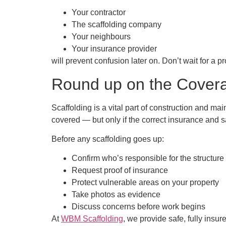
Your contractor
The scaffolding company
Your neighbours
Your insurance provider
will prevent confusion later on. Don’t wait for a 
Round up on the Cover
Scaffolding is a vital part of construction and ma
covered — but only if the correct insurance and s
Before any scaffolding goes up:
Confirm who’s responsible for the structure
Request proof of insurance
Protect vulnerable areas on your property
Take photos as evidence
Discuss concerns before work begins
At
WBM Scaffolding
, we provide safe, fully insu