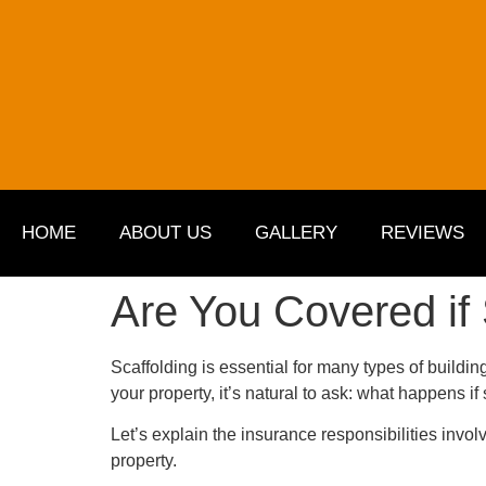
HOME
ABOUT US
GALLERY
REVIEWS
Are You Covered if
Scaffolding is essential for many types of building
your property, it’s natural to ask: what happens 
Let’s explain the insurance responsibilities invol
property.