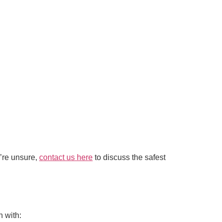
u’re unsure,
contact us here
to discuss the safest
 with: