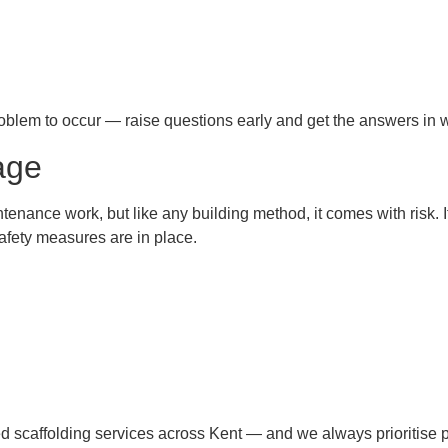
problem to occur — raise questions early and get the answers in w
age
intenance work, but like any building method, it comes with risk. 
afety measures are in place.
red scaffolding services across Kent — and we always prioritise p