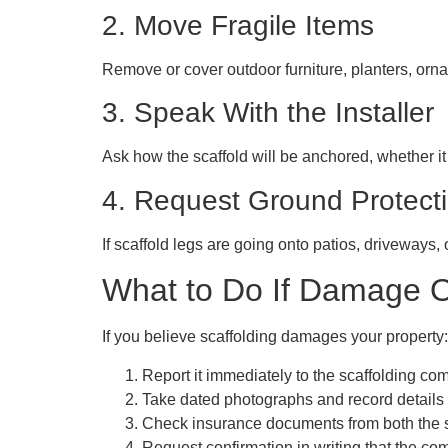
2. Move Fragile Items
Remove or cover outdoor furniture, planters, orna
3. Speak With the Installer
Ask how the scaffold will be anchored, whether it w
4. Request Ground Protect
If scaffold legs are going onto patios, driveways,
What to Do If Damage 
If you believe
scaffolding damages
your property:
Report it immediately
to the scaffolding co
Take dated photographs
and record detail
Check insurance documents
from both the 
Request confirmation in writing
that the com