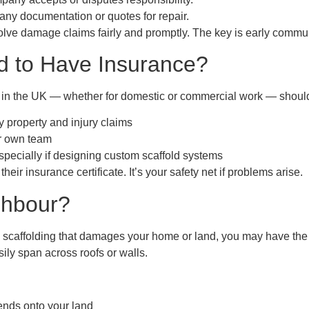
any documentation or quotes for repair.
solve damage claims fairly and promptly. The key is early commu
ed to Have Insurance?
s in the UK — whether for domestic or commercial work — should
y property and injury claims
ir own team
specially if designing custom scaffold systems
eir insurance certificate. It’s your safety net if problems arise.
ighbour?
 scaffolding that damages your home or land, you may have the ri
sily span across roofs or walls.
ends onto your land