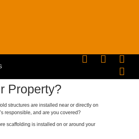
S
r Property?
ld structures are installed near or directly on
s responsible, and are you covered?
re scaffolding is installed on or around your