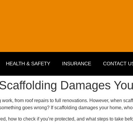
HEALTH & SAFETY
INSURANCE
CONTACT U
 Scaffolding Damages You
 work, from roof repairs to full renovations. However, when scaffo
if something goes wrong? If
scaffolding damages
your home, who’
ved, how to check if you’re protected, and what steps to take befo