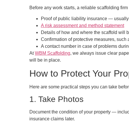
Before any work starts, a reliable scaffolding fir
Proof of public liability insurance
— usually 
A risk assessment and method statement
Details of how and where the scaffold will 
Confirmation of protective measures, such 
A contact number in case of problems durin
At
WBM Scaffolding
, we always issue clear paper
will be in place.
How to Protect Your Pro
Here are some practical steps you can take befor
1. Take Photos
Document the condition of your property — includi
insurance claims later.