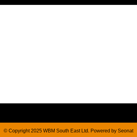
© Copyright 2025 WBM South East Ltd. Powered by
Seonat