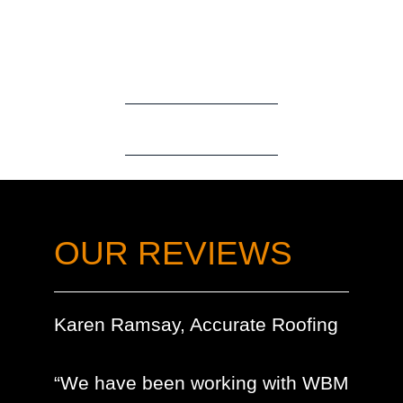
OUR REVIEWS
Karen Ramsay, Accurate Roofing
“We have been working with WBM