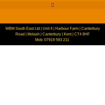
WBM South East Ltd | Unit 4 | Harbour Farm | Canterbury
Road | Molash | Canterbury | Kent | CT4 8HF
Mob: 07919 593 211