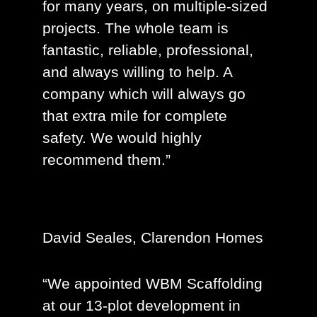
for many years, on multiple-sized
projects. The whole team is
fantastic, reliable, professional,
and always willing to help. A
company which will always go
that extra mile for complete
safety. We would highly
recommend them.”
David Seales, Clarendon Homes
“We appointed WBM Scaffolding
at our 13-plot development in