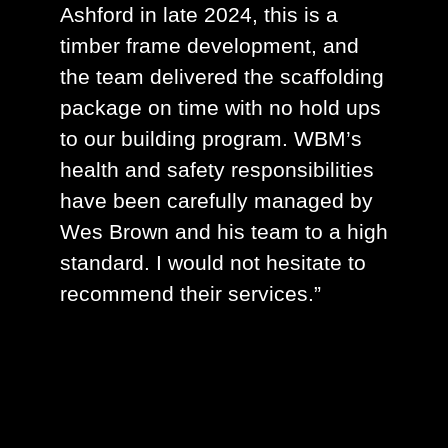
Ashford in late 2024, this is a
timber frame development, and
the team delivered the scaffolding
package on time with no hold ups
to our building program. WBM’s
health and safety responsibilities
have been carefully managed by
Wes Brown and his team to a high
standard. I would not hesitate to
recommend their services.”