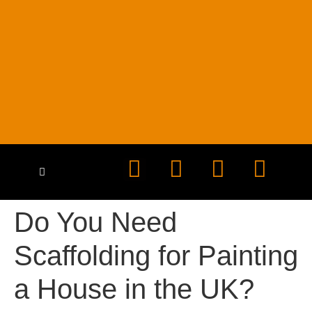
HEALTH & SAFETY
CONTACT US
Do You Need
Scaffolding for Painting
a House in the UK?