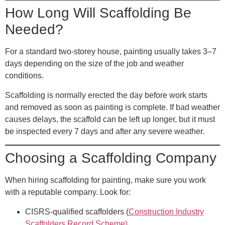
How Long Will Scaffolding Be
Needed?
For a standard two-storey house, painting usually takes 3–7
days depending on the size of the job and weather
conditions.
Scaffolding is normally erected the day before work starts
and removed as soon as painting is complete. If bad weather
causes delays, the scaffold can be left up longer, but it must
be inspected every 7 days and after any severe weather.
Choosing a Scaffolding Company
When hiring scaffolding for painting, make sure you work
with a reputable company. Look for:
CISRS-qualified scaffolders
(
Construction Industry
Scaffolders Record Scheme)
.