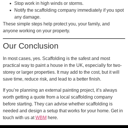
Stop work in high winds or storms.
Notify the scaffolding company immediately if you spot
any damage.
These simple steps help protect you, your family, and
anyone working on your property.
Our Conclusion
In most cases, yes. Scaffolding is the safest and most
practical way to paint a house in the UK, especially for two-
storey or larger properties. It may add to the cost, but it will
save time, reduce risk, and lead to a better finish.
If you’re planning an external painting project, it’s always
worth getting a quote from a local scaffolding company
before starting. They can advise whether scaffolding is
needed and design a setup that works for your home. Get in
touch with us at
WBM
here.