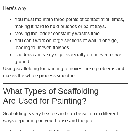
Here’s why:
You must maintain three points of contact at all times,
making it hard to hold brushes or paint trays.
Moving the ladder constantly wastes time.
You can’t work on large sections of wall in one go,
leading to uneven finishes.
Ladders can easily slip, especially on uneven or wet
ground.
Using scaffolding for painting removes these problems and
makes the whole process smoother.
What Types of Scaffolding
Are Used for Painting?
Scaffolding is very flexible and can be set up in different
ways depending on your house and the job: