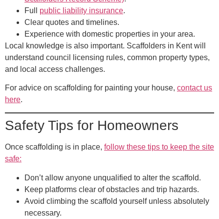
Full
public liability insurance
.
Clear quotes and timelines.
Experience with domestic properties in your area.
Local knowledge is also important. Scaffolders in Kent will
understand council licensing rules, common property types,
and local access challenges.
For advice on scaffolding for painting your house,
contact us
here
.
Safety Tips for Homeowners
Once scaffolding is in place,
follow these tips to keep the site
safe:
Don’t allow anyone unqualified to alter the scaffold.
Keep platforms clear of obstacles and trip hazards.
Avoid climbing the scaffold yourself unless absolutely
necessary.