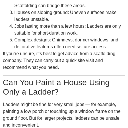
Scaffolding can bridge these areas.
Houses on sloping ground
: Uneven surfaces make
ladders unstable.
Jobs lasting more than a few hours
: Ladders are only
suitable for short-duration work.
Complex designs
: Chimneys, dormer windows, and
decorative features often need secure access.
If you’re unsure, it’s best to get advice from a scaffolding
company. They can carry out a quick site visit and
recommend what you need.
Can You Paint a House Using
Only a Ladder?
Ladders might be fine for very small jobs — for example,
painting a low porch or touching up a window frame on the
ground floor. But for larger projects, ladders can be unsafe
and inconvenient.