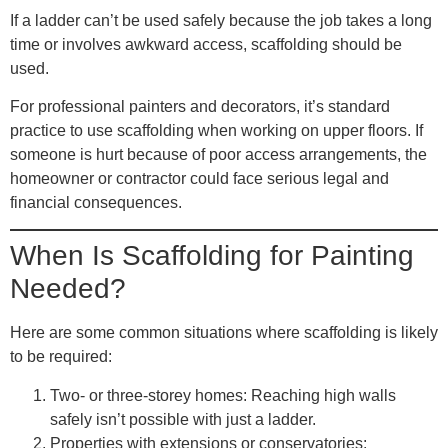
If a ladder can’t be used safely because the job takes a long
time or involves awkward access, scaffolding should be
used.
For professional painters and decorators, it’s standard
practice to use scaffolding when working on upper floors. If
someone is hurt because of poor access arrangements, the
homeowner or contractor could face serious legal and
financial consequences.
When Is Scaffolding for Painting
Needed?
Here are some common situations where scaffolding is likely
to be required:
Two- or three-storey homes
: Reaching high walls
safely isn’t possible with just a ladder.
Properties with extensions or conservatories
: