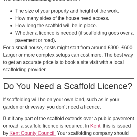
The size of your property and height of the work.
How many sides of the house need access.
How long the scaffold will be in place.
Whether a licence is needed (if scaffolding goes over a
pavement or road).
For a small house, costs might start from around £300–£600.
Larger or more complex setups can cost more. The best way
to get an accurate price is to book a site visit with a local
scaffolding provider.
Do You Need a Scaffold Licence?
If scaffolding will be on your own land, such as in your
garden or driveway, you don’t need a licence.
But if any part of the scaffold extends over a public pavement
or road, a
scaffold licence
is required. In
Kent
, this is issued
by
Kent County Council
.
Your scaffolding company should