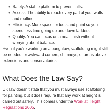
Safety
: A stable platform to prevent falls.
Access
: The ability to reach every part of your walls
and roofline.
Efficiency
: More space for tools and paint so you
spend less time going up and down ladders.
Quality
: You can focus on a neat finish without
worrying about balance.
Even if you’re working on a bungalow, scaffolding might still
be needed for awkward corners, chimneys, or areas above
extensions and conservatories.
What Does the Law Say?
UK law doesn’t state that you must always use scaffolding
for painting, but it does require that
any work at height is
carried out safely
. This comes under the
Work at Height
Regulations 2005
.