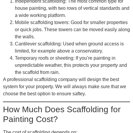
Independent scaffolding
: The most common type for
house painting, with two rows of vertical standards and
a wide working platform.
Mobile scaffolding towers
: Good for smaller properties
or quick jobs. These towers can be moved easily along
the walls.
Cantilever scaffolding
: Used when ground access is
limited, for example above a conservatory.
Temporary roofs or sheeting
: If you’re painting in
unpredictable weather, this protects your property and
the scaffold from rain.
A professional scaffolding company will design the best
system for your property. We will always make sure that we
choose the best option to ensure saftey.
How Much Does Scaffolding for
Painting Cost?
The cost of scaffolding depends on: