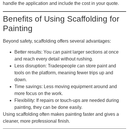
handle the application and include the cost in your quote.
Benefits of Using Scaffolding for
Painting
Beyond safety, scaffolding offers several advantages:
Better results
: You can paint larger sections at once
and reach every detail without rushing.
Less disruption
: Tradespeople can store paint and
tools on the platform, meaning fewer trips up and
down.
Time savings
: Less moving equipment around and
more focus on the work.
Flexibility
: If repairs or touch-ups are needed during
painting, they can be done easily.
Using scaffolding often makes painting faster and gives a
cleaner, more professional finish.