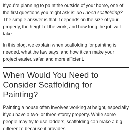
If you’re planning to paint the outside of your home, one of
the first questions you might ask is:
do I need scaffolding?
The simple answer is that it depends on the size of your
property, the height of the work, and how long the job will
take.
In this blog, we explain when scaffolding for painting is
needed, what the law says, and how it can make your
project easier, safer, and more efficient.
When Would You Need to
Consider Scaffolding for
Painting?
Painting a house often involves working at height, especially
if you have a two- or three-storey property. While some
people may try to use ladders, scaffolding can make a big
difference because it provides: