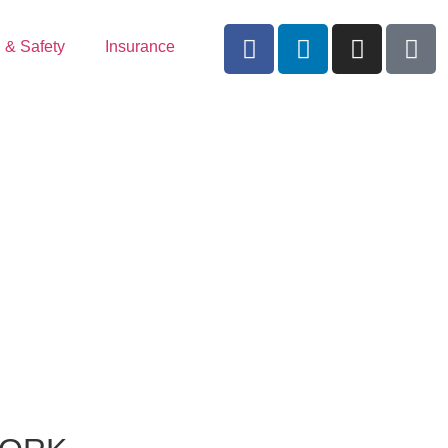
 & Safety
Insurance