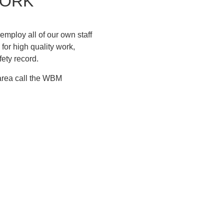
WORK
mploy all of our own staff
for high quality work,
fety record.
 area call the WBM