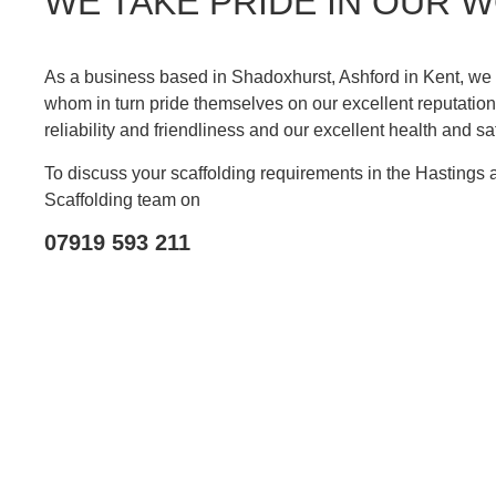
WE TAKE PRIDE IN OUR 
As a business based in Shadoxhurst, Ashford in Kent, we e
whom in turn pride themselves on our excellent reputation 
reliability and friendliness and our excellent health and sa
To discuss your scaffolding requirements in the Hastings
Scaffolding team on
07919 593 211