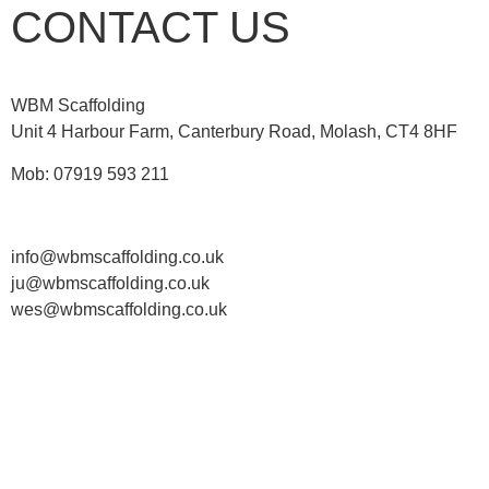
CONTACT US
WBM Scaffolding
Unit 4 Harbour Farm, Canterbury Road, Molash, CT4 8HF
Mob: 07919 593 211
info@wbmscaffolding.co.uk
ju@wbmscaffolding.co.uk
wes@wbmscaffolding.co.uk