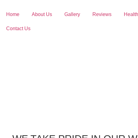
Home
About Us
Gallery
Reviews
Health
Contact Us