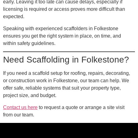
early. Leaving it too late can cause delays, especially if
licensing is required or access proves more difficult than
expected.
Speaking with experienced scaffolders in Folkestone
ensures you get the right system in place, on time, and
within safety guidelines.
Need Scaffolding in Folkestone?
If you need a scaffold setup for roofing, repairs, decorating,
or construction work in Folkestone, our team can help. We
offer safe, reliable systems that suit your property type,
project size, and budget.
Contact us here
to request a quote or arrange a site visit
from our team.