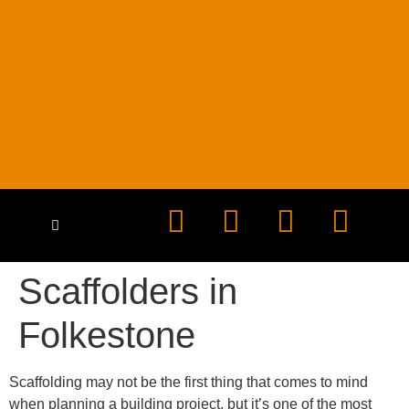
HEALTH & SAFETY
CONTACT US
Scaffolders in
Folkestone
Scaffolding may not be the first thing that comes to mind
when planning a building project, but it’s one of the most