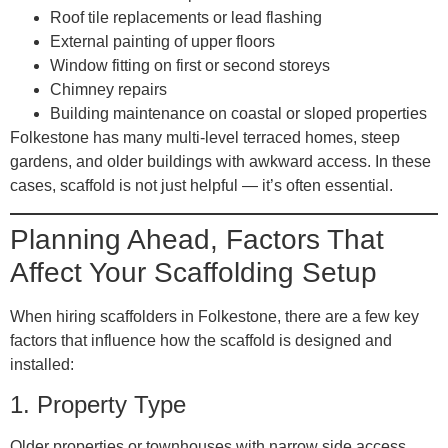
Roof tile replacements or lead flashing
External painting of upper floors
Window fitting on first or second storeys
Chimney repairs
Building maintenance on coastal or sloped properties
Folkestone has many multi-level terraced homes, steep
gardens, and older buildings with awkward access. In these
cases, scaffold is not just helpful — it’s often essential.
Planning Ahead, Factors That
Affect Your Scaffolding Setup
When hiring scaffolders in Folkestone, there are a few key
factors that influence how the scaffold is designed and
installed:
1.
Property Type
Older properties or townhouses with narrow side access