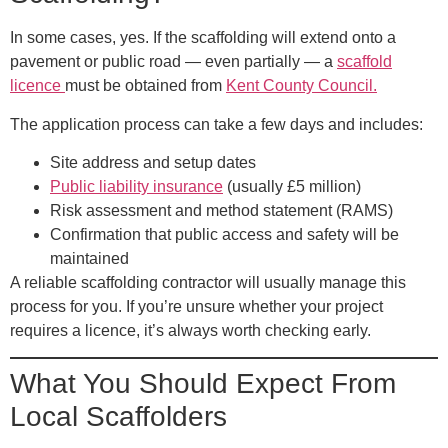
In some cases, yes. If the scaffolding will extend onto a
pavement or public road — even partially — a
scaffold
licence
must be obtained from
Kent County Council
.
The application process can take a few days and includes:
Site address and setup dates
Public liability insurance
(usually £5 million)
Risk assessment and method statement (RAMS)
Confirmation that public access and safety will be
maintained
A reliable scaffolding contractor will usually manage this
process for you. If you’re unsure whether your project
requires a licence, it’s always worth checking early.
What You Should Expect From
Local Scaffolders