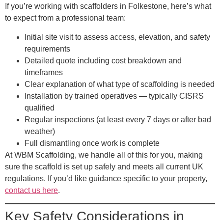
If you’re working with scaffolders in Folkestone, here’s what
to expect from a professional team:
Initial site visit
to assess access, elevation, and safety
requirements
Detailed quote
including cost breakdown and
timeframes
Clear explanation
of what type of scaffolding is needed
Installation by trained operatives
— typically CISRS
qualified
Regular inspections
(at least every 7 days or after bad
weather)
Full dismantling
once work is complete
At WBM Scaffolding, we handle all of this for you, making
sure the scaffold is set up safely and meets all current UK
regulations. If you’d like guidance specific to your property,
contact us here
.
Key Safety Considerations in