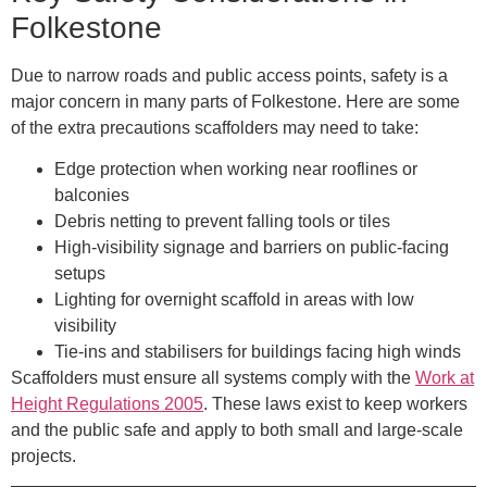
Folkestone
Due to narrow roads and public access points, safety is a
major concern in many parts of Folkestone. Here are some
of the extra precautions scaffolders may need to take:
Edge protection
when working near rooflines or
balconies
Debris netting
to prevent falling tools or tiles
High-visibility signage and barriers
on public-facing
setups
Lighting
for overnight scaffold in areas with low
visibility
Tie-ins and stabilisers
for buildings facing high winds
Scaffolders must ensure all systems comply with the
Work at
Height Regulations 2005
. These laws exist to keep workers
and the public safe and apply to both small and large-scale
projects.