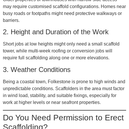
may require customised scaffold configurations. Homes near
busy roads or footpaths might need protective walkways or
barriers.
2.
Height and Duration of the Work
Short jobs at low heights might only need a small scaffold
tower, while multi-week roofing or conversion jobs will
require full scaffolding along one or more elevations.
3.
Weather Conditions
Being a coastal town, Folkestone is prone to high winds and
unpredictable conditions. Scaffolders in the area must factor
in wind load, stability, and suitable fixings, especially for
work at higher levels or near seafront properties.
Do You Need Permission to Erect
Scaffolding?