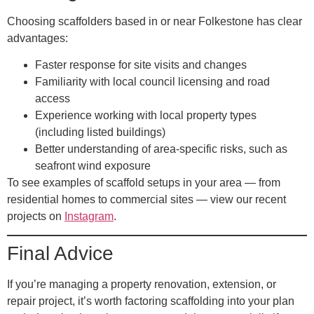
Choosing scaffolders based in or near Folkestone has clear
advantages:
Faster response for site visits and changes
Familiarity with local council licensing and road
access
Experience working with local property types
(including listed buildings)
Better understanding of area-specific risks, such as
seafront wind exposure
To see examples of scaffold setups in your area — from
residential homes to commercial sites — view our recent
projects on
Instagram
.
Final Advice
If you’re managing a property renovation, extension, or
repair project, it’s worth factoring scaffolding into your plan