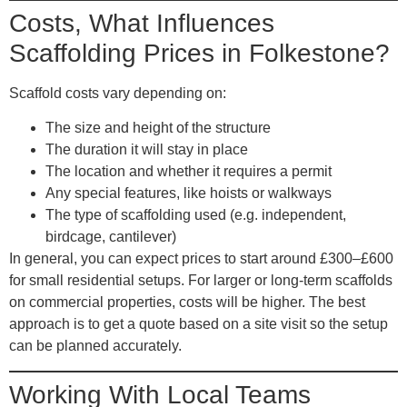
Costs, What Influences
Scaffolding Prices in Folkestone?
Scaffold costs vary depending on:
The
size and height
of the structure
The
duration
it will stay in place
The
location
and whether it requires a permit
Any
special features
, like hoists or walkways
The
type of scaffolding
used (e.g. independent,
birdcage, cantilever)
In general, you can expect prices to start around £300–£600
for small residential setups. For larger or long-term scaffolds
on commercial properties, costs will be higher. The best
approach is to get a quote based on a site visit so the setup
can be planned accurately.
Working With Local Teams