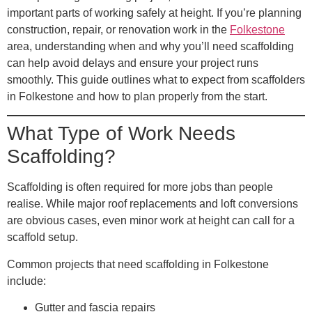
important parts of working safely at height. If you’re planning
construction, repair, or renovation work in the
Folkestone
area, understanding when and why you’ll need scaffolding
can help avoid delays and ensure your project runs
smoothly. This guide outlines what to expect from scaffolders
in Folkestone and how to plan properly from the start.
What Type of Work Needs
Scaffolding?
Scaffolding is often required for more jobs than people
realise. While major roof replacements and loft conversions
are obvious cases, even minor work at height can call for a
scaffold setup.
Common projects that need scaffolding in Folkestone
include:
Gutter and fascia repairs