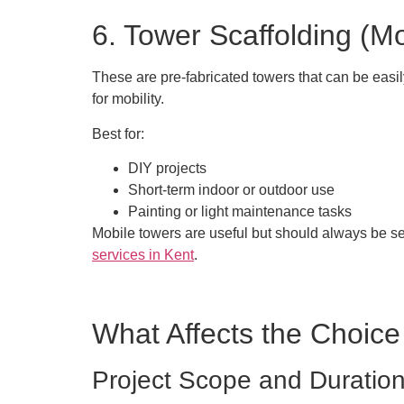
6. Tower Scaffolding (Mo
These are pre-fabricated towers that can be easi
for mobility.
Best for:
DIY projects
Short-term indoor or outdoor use
Painting or light maintenance tasks
Mobile towers are useful but should always be set
services in Kent
.
What Affects the Choice
Project Scope and Duratio