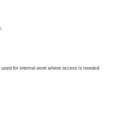
.
ly used for internal work where access is needed