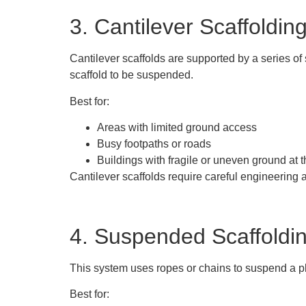
3. Cantilever Scaffoldin
Cantilever scaffolds are supported by a series of
scaffold to be suspended.
Best for:
Areas with limited ground access
Busy footpaths or roads
Buildings with fragile or uneven ground at 
Cantilever scaffolds require careful engineering 
4. Suspended Scaffoldi
This system uses ropes or chains to suspend a pla
Best for: