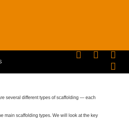
S
re several different
types of scaffolding
— each
e main scaffolding types. We will look at the key