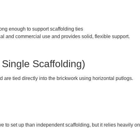
rong enough to support scaffolding ties
ial and commercial use and provides solid, flexible support.
 Single Scaffolding)
 are tied directly into the brickwork using horizontal putlogs.
ve to set up than independent scaffolding, but it relies heavily on