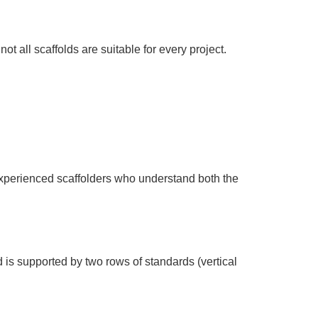
t all scaffolds are suitable for every project.
h experienced scaffolders who understand both the
 is supported by two rows of standards (vertical