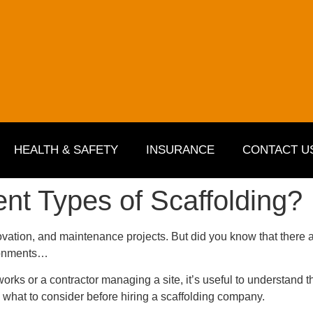
HEALTH & SAFETY
INSURANCE
CONTACT U
ent Types of Scaffolding?
ovation, and maintenance projects. But did you know that there a
ironments…
s or a contractor managing a site, it’s useful to understand th
 what to consider before hiring a scaffolding company.