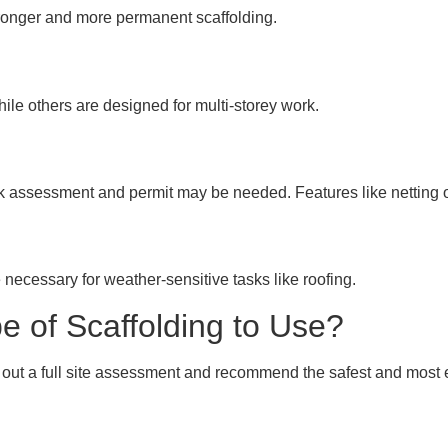
tronger and more permanent scaffolding.
hile others are designed for multi-storey work.
isk assessment and permit may be needed. Features like netting
necessary for weather-sensitive tasks like roofing.
 of Scaffolding to Use?
 out a full site assessment and recommend the safest and most ef