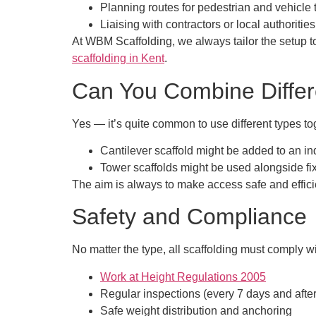
Planning routes for pedestrian and vehicle t
Liaising with contractors or local authorities
At WBM Scaffolding, we always tailor the setup 
scaffolding in Kent
.
Can You Combine Differ
Yes — it’s quite common to use different types tog
Cantilever scaffold might be added to an in
Tower scaffolds might be used alongside fix
The aim is always to make access safe and efficien
Safety and Compliance
No matter the type, all scaffolding must comply w
Work at Height Regulations 2005
Regular inspections (every 7 days and afte
Safe weight distribution and anchoring