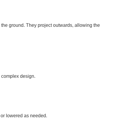
n the ground. They project outwards, allowing the
ir complex design.
d or lowered as needed.