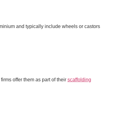
minium and typically include wheels or castors
irms offer them as part of their
scaffolding