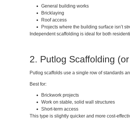
General building works
Bricklaying
Roof access
Projects where the building surface isn’t st
Independent scaffolding is ideal for both resident
2. Putlog Scaffolding (or
Putlog scaffolds use a single row of standards and
Best for:
Brickwork projects
Work on stable, solid wall structures
Short-term access
This type is slightly quicker and more cost-effecti