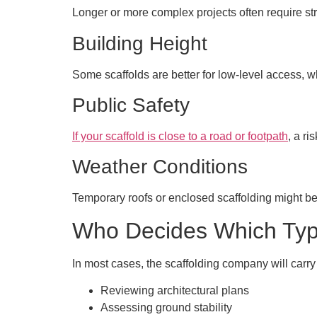
Longer or more complex projects often require s
Building Height
Some scaffolds are better for low-level access, w
Public Safety
If your scaffold is close to a road or footpath
, a r
Weather Conditions
Temporary roofs or enclosed scaffolding might be 
Who Decides Which Type
In most cases, the scaffolding company will carry
Reviewing architectural plans
Assessing ground stability