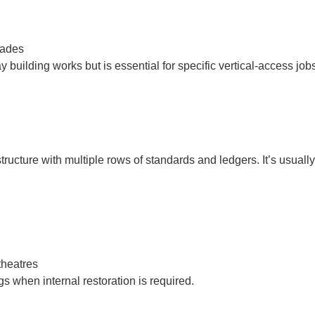
çades
uilding works but is essential for specific vertical-access jobs
tructure with multiple rows of standards and ledgers. It’s usual
theatres
ngs when internal restoration is required.