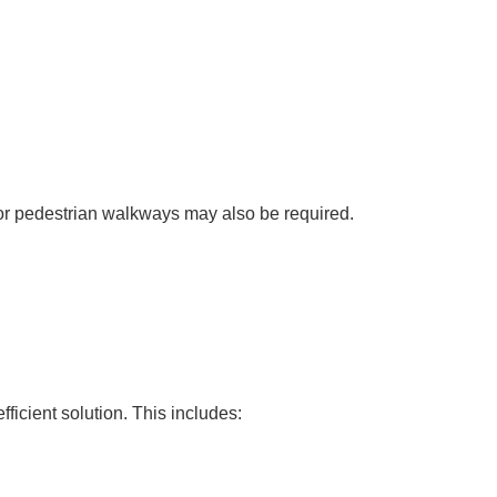
 or pedestrian walkways may also be required.
ficient solution. This includes: