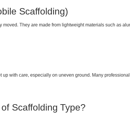
bile Scaffolding)
ly moved. They are made from lightweight materials such as alu
 up with care, especially on uneven ground. Many professional f
 of Scaffolding Type?
n