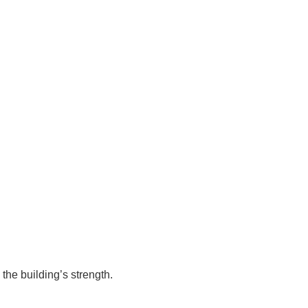
 the building’s strength.