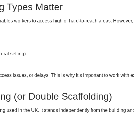
ng Types Matter
ables workers to access high or hard-to-reach areas. However, no
ural setting)
 access issues, or delays. This is why it’s important to work wit
ing (or Double Scaffolding)
ing
used in the UK. It stands independently from the building and