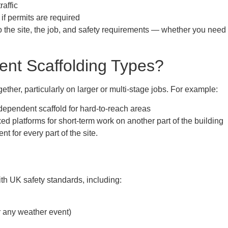
raffic
 if permits are required
to the site, the job, and safety requirements — whether you ne
ent Scaffolding Types?
ether, particularly on larger or multi-stage jobs. For example:
dependent scaffold for hard-to-reach areas
ed platforms for short-term work on another part of the building
t for every part of the site.
ith UK safety standards, including:
r any weather event)