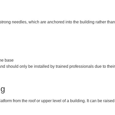
g
 strong needles, which are anchored into the building rather tha
the base
and should only be installed by trained professionals due to the
ng
tform from the roof or upper level of a building. It can be raise