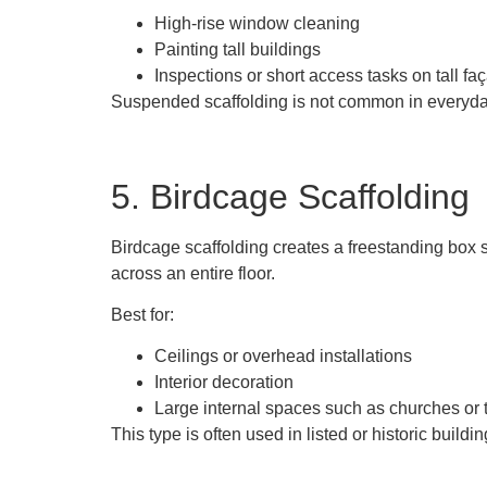
High-rise window cleaning
Painting tall buildings
Inspections or short access tasks on tall fa
Suspended scaffolding is not common in everyday b
5. Birdcage Scaffolding
Birdcage scaffolding creates a freestanding box s
across an entire floor.
Best for:
Ceilings or overhead installations
Interior decoration
Large internal spaces such as churches or 
This type is often used in listed or historic buildi