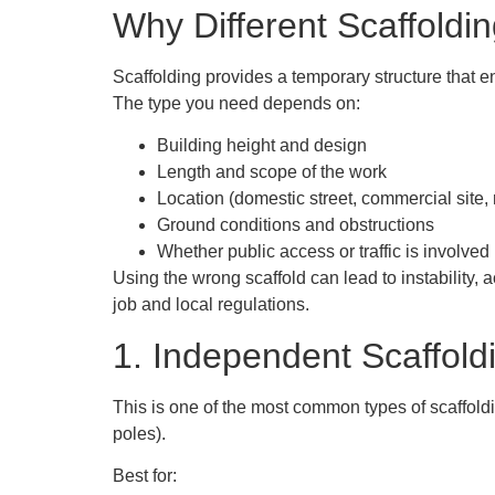
Why Different Scaffoldi
Scaffolding provides a temporary structure that en
The type you need depends on:
Building height and design
Length and scope of the work
Location (domestic street, commercial site, r
Ground conditions and obstructions
Whether public access or traffic is involved
Using the wrong scaffold can lead to instability,
job and local regulations.
1. Independent Scaffold
This is one of the most common
types of scaffold
poles).
Best for: