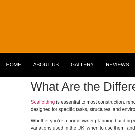
HOME
ABOUT US
GALLERY
REVIEWS
What Are the Differ
Scaffolding
is essential to most construction, ren
designed for specific tasks, structures, and env
Whether you’re a homeowner planning building work
variations used in the UK, when to use them, and