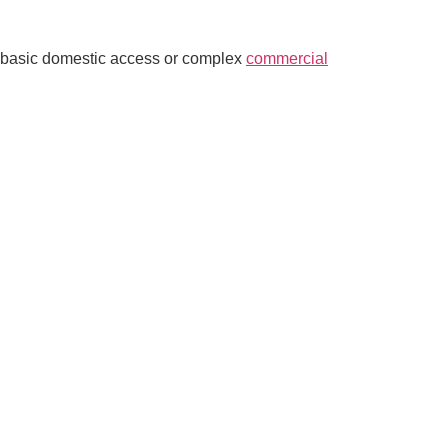
ed basic domestic access or complex
commercial