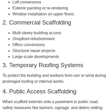
Loft conversions
Exterior painting or re-rendering
Window installation on upper floors
2.
Commercial Scaffolding
Multi-storey building access
Shopfront refurbishment
Office conversions
Structural repair projects
Large-scale developments
3.
Temporary Roofing Systems
To protect the building and workers from rain or wind during
prolonged roofing or internal works.
4.
Public Access Scaffolding
When scaffold extends onto a pavement or public road,
safety measures like barriers, signage, and debris netting