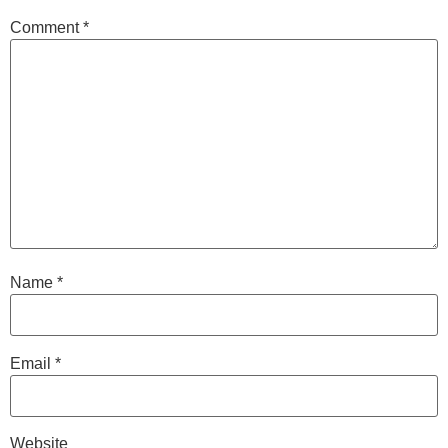
Comment
*
Name
*
Email
*
Website