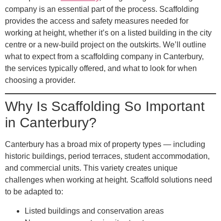
company is an essential part of the process. Scaffolding
provides the access and safety measures needed for
working at height, whether it’s on a listed building in the city
centre or a new-build project on the outskirts. We’ll outline
what to expect from a scaffolding company in Canterbury,
the services typically offered, and what to look for when
choosing a provider.
Why Is Scaffolding So Important
in Canterbury?
Canterbury has a broad mix of property types — including
historic buildings, period terraces, student accommodation,
and commercial units. This variety creates unique
challenges when working at height. Scaffold solutions need
to be adapted to:
Listed buildings and conservation areas