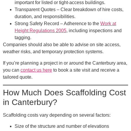
important for listed or tight-access buildings.
Transparent Quotes
– Clear breakdown of hire costs,
duration, and responsibilities.
Strong Safety Record
– Adherence to the
Work at
Height Regulations 2005
, including inspections and
tagging.
Companies should also be able to advise on site access,
weather risks, and temporary protection systems.
If you’re planning a project in or around the Canterbury area,
you can
contact us here
to book a site visit and receive a
tailored quote.
How Much Does Scaffolding Cost
in Canterbury?
Scaffolding costs vary depending on several factors:
Size of the structure and number of elevations