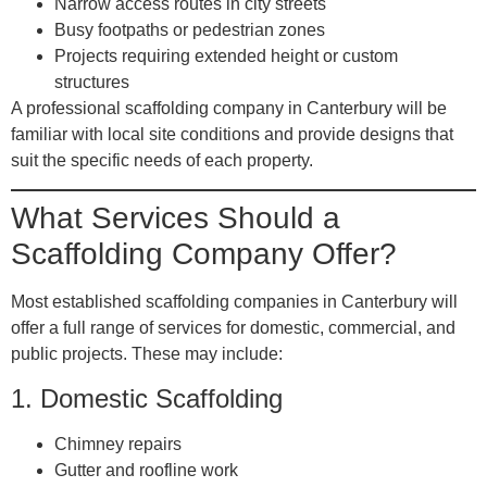
Narrow access routes in city streets
Busy footpaths or pedestrian zones
Projects requiring extended height or custom
structures
A professional scaffolding company in Canterbury will be
familiar with local site conditions and provide designs that
suit the specific needs of each property.
What Services Should a
Scaffolding Company Offer?
Most established scaffolding companies in Canterbury will
offer a full range of services for domestic, commercial, and
public projects. These may include:
1.
Domestic Scaffolding
Chimney repairs
Gutter and roofline work