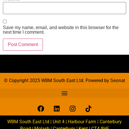
Save my name, email, and website in this browser for the
next time I comment.
© Copyright 2025 WBM South East Ltd. Powered by
Seonat
WBM South East Ltd | Unit 4 | Harbour Farm | Canterbury
Road | Molash | Canterbury | Kent | CT4 8HF