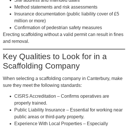
Site address and intended dates
Method statements and risk assessments
Insurance documentation (public liability cover of £5
million or more)
Confirmation of pedestrian safety measures
Erecting scaffolding without a valid permit can result in fines
and removal.
Key Qualities to Look for in a
Scaffolding Company
When selecting a scaffolding company in Canterbury, make
sure they meet the following standards:
CISRS Accreditation
– Confirms operatives are
properly trained.
Public Liability Insurance
– Essential for working near
public areas or third-party property.
Experience With Local Properties
– Especially