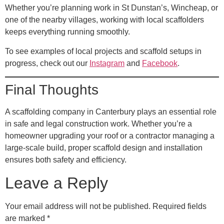
Whether you’re planning work in St Dunstan’s, Wincheap, or
one of the nearby villages, working with local scaffolders
keeps everything running smoothly.
To see examples of local projects and scaffold setups in
progress, check out our
Instagram
and
Facebook
.
Final Thoughts
A scaffolding company in Canterbury plays an essential role
in safe and legal construction work. Whether you’re a
homeowner upgrading your roof or a contractor managing a
large-scale build, proper scaffold design and installation
ensures both safety and efficiency.
Leave a Reply
Your email address will not be published.
Required fields
are marked
*