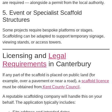
are required — alongside a permit from the local authority.
5.
Event or Specialist Scaffold
Structures
Some projects require bespoke platforms or stages.
Scaffolding can be adapted to support temporary signage,
viewing stands, or access towers.
Licensing and
Legal
Requirements
in Canterbury
If any part of the scaffold is placed on public land (for
example, over a pavement or near a road), a
scaffold licence
must be obtained from
Kent County Council
.
A reputable scaffolding company will handle this on your
behalf. The application typically includes: