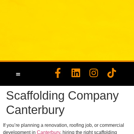
HEALTH & SAFETY
CONTACT US
Scaffolding Company
Canterbury
If you’re planning a renovation, roofing job, or commercial
development in
Canterbury
, hiring the right scaffolding