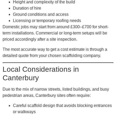
Height and complexity of the build
Duration of hire
Ground conditions and access
Licensing or temporary roofing needs
Domestic jobs may start from around £300–£700 for short-
term installations. Commercial or long-term setups will be
priced accordingly after a site inspection.
The most accurate way to get a cost estimate is through a
detailed quote from your chosen scaffolding company.
Local Considerations in
Canterbury
Due to the mix of narrow streets, listed buildings, and busy
pedestrian areas, Canterbury sites often require:
Careful scaffold design
that avoids blocking entrances
or walkways