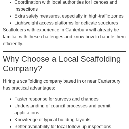
Coordination with local authorities
for licences and
inspections
Extra safety measures
, especially in high-traffic zones
Lightweight access platforms
for delicate structures
Scaffolders with experience in Canterbury will already be
familiar with these challenges and know how to handle them
efficiently.
Why Choose a Local Scaffolding
Company?
Hiring a scaffolding company based in or near Canterbury
has practical advantages:
Faster response for surveys and changes
Understanding of council processes and permit
applications
Knowledge of typical building layouts
Better availability for local follow-up inspections